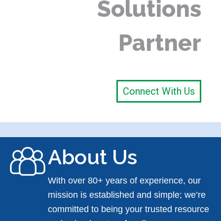
Solutions
Partner
Connect With Us
About Us
With over 80+ years of experience, our
mission is established and simple; we’re
committed to being your trusted resource