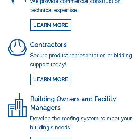
We provide commercial construction
technical expertise.
LEARN MORE
Contractors
Secure product representation or bidding
support today!
LEARN MORE
Building Owners and Facility
Managers
Develop the roofing system to meet your
building's needs!