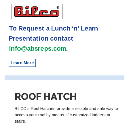
To Request a Lunch ‘n’ Learn
Presentation contact
info@absreps.com
.
Learn More
ROOF HATCH
BILCO’s Roof Hatches provide a reliable and safe way to
access your roof by means of customized ladders or
stairs.