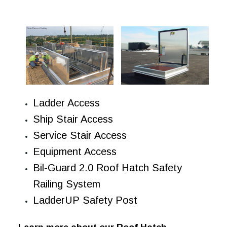
Ladder Access
Ship Stair Access
Service Stair Access
Equipment Access
Bil-Guard 2.0 Roof Hatch Safety
Railing System
LadderUP Safety Post