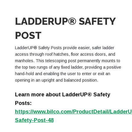
LADDERUP® SAFETY
POST
LadderUP® Safety Posts provide easier, safer ladder
access through roof hatches, floor access doors, and
manholes. This telescoping post permanently mounts to
the top two rungs of any fixed ladder, providing a positive
hand-hold and enabling the user to enter or exit an
opening in an upright and balanced position.
Learn more about LadderUP® Safety
Posts:
https://www.bilco.com/ProductDetail/Ladd
Safety-Post-48