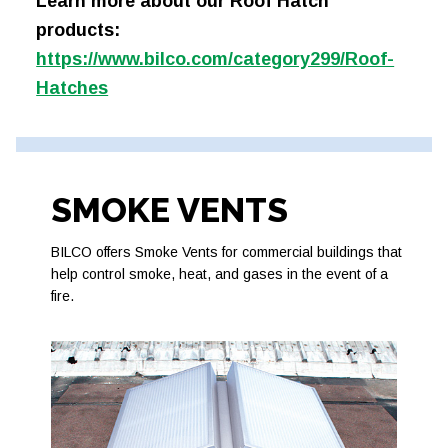
Learn more about our Roof Hatch
products:
https://www.bilco.com/category299/Roof-
Hatches
SMOKE VENTS
BILCO offers Smoke Vents for commercial buildings that
help control smoke, heat, and gases in the event of a
fire.