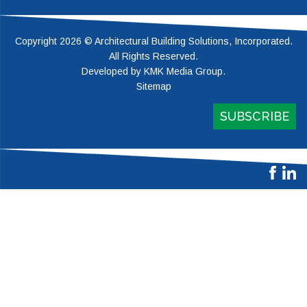
Copyright 2026 © Architectural Building Solutions, Incorporated.
All Rights Reserved.
Developed by
KMK Media Group
.
Sitemap
SUBSCRIBE