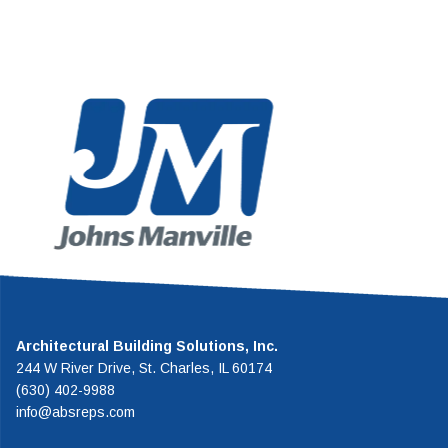
the highest
American WeatherStar i
f system in the
established leader in the flui
.
roof restoration indust
Architectural Building Solutions, Inc.
244 W River Drive, St. Charles, IL 60174
(630) 402-9988
info@absreps.com