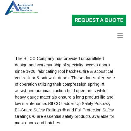
REQUEST A QUOTE
The BILCO Company has provided unparalleled
design and workmanship of specialty access doors
since 1926, fabricating roof hatches, fire & acoustical
vents, floor & sidewalk doors. These doors offer ease
of operation utilizing their compression spring lift
assist and automatic action hold open arms while
heavy gauge materials ensure a long product life and
low maintenance. BILCO Ladder Up Safety Posts®,
Bil-Guard Safety Railings ® and Fall Protection Safety
Gratings ® are essential safety products available for
most doors and hatches.