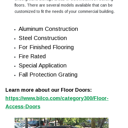
floors. There are several models available that can be
customized to fit the needs of your commercial building.
Aluminum Construction
Steel Construction
For Finished Flooring
Fire Rated
Special Application
Fall Protection Grating
Learn more about our Floor Doors:
https://www.bilco.com/category300/Floor-
Access-Doors