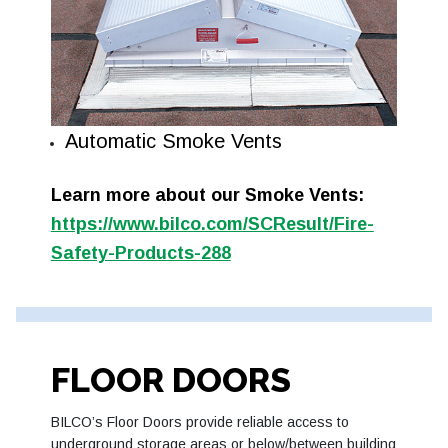
Automatic Smoke Vents
Learn more about our Smoke Vents:
https://www.bilco.com/SCResult/Fire-
Safety-Products-288
FLOOR DOORS
BILCO’s Floor Doors provide reliable access to
underground storage areas or below/between building